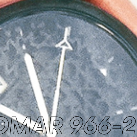
OMAR 966-2