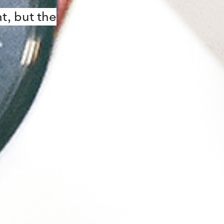
t, but the