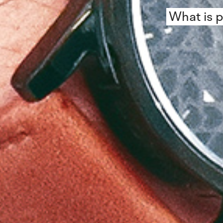
What is p