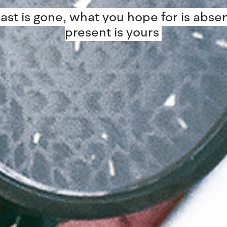
ast is gone, what you hope for is absen
present is yours