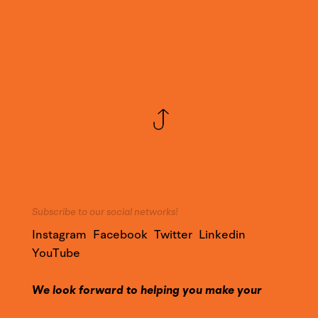
Subscribe to our social networks!
Instagram
Facebook
Twitter
Linkedin
YouTube
We look forward to helping you make your
project a success!