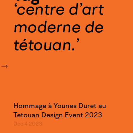
centre d’art
moderne de
tétouan.
Hommage à Younes Duret au
Tetouan Design Event 2023
Dec 4
2023