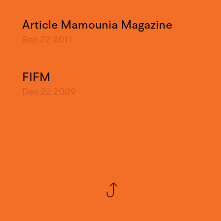
Article Mamounia Magazine
Sep 22
2011
FIFM
Dec 22
2009