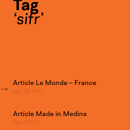
Tag
sifr
Article Le Monde – France
Dec 28
2011
Article Made in Medina
Oct 7
2011