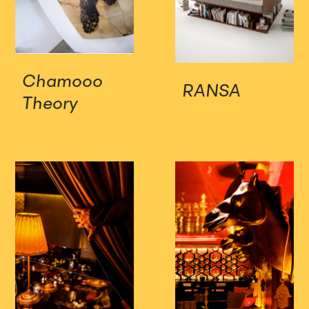
Chamooo
RANSA
Theory