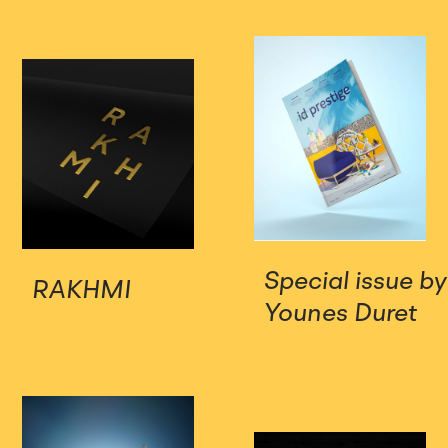
Special issue by
RAKHMI
Younes Duret