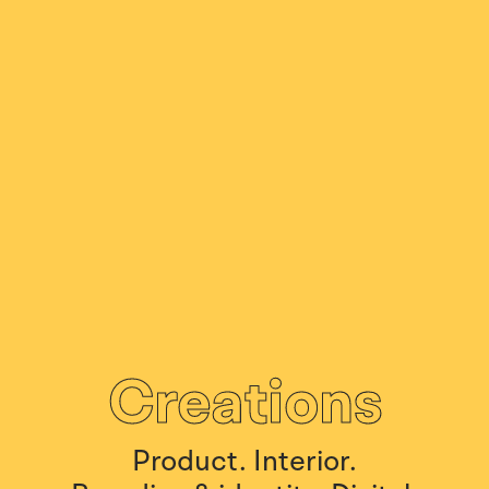
Creations
Product.
Interior.