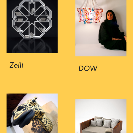
Zelli
DOW