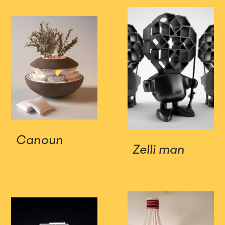
Canoun
Zelli man