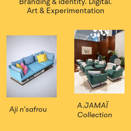
Branding & identity.
Digital.
Art & Experimentation
A.JAMAÏ
Aji n’safrou
Collection