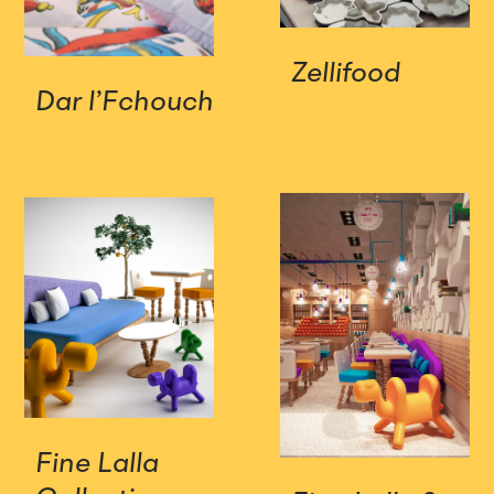
Zellifood
Dar l’Fchouch
Fine Lalla