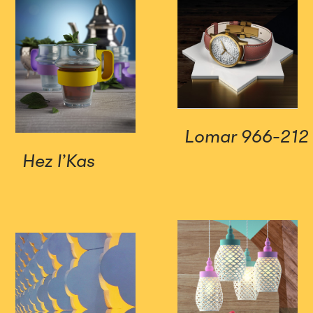
Lomar 966-212
Hez l’Kas