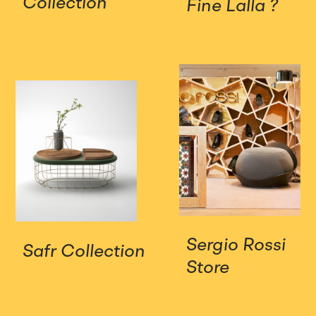
Collection
Fine Lalla ?
Sergio Rossi
Safr Collection
Store