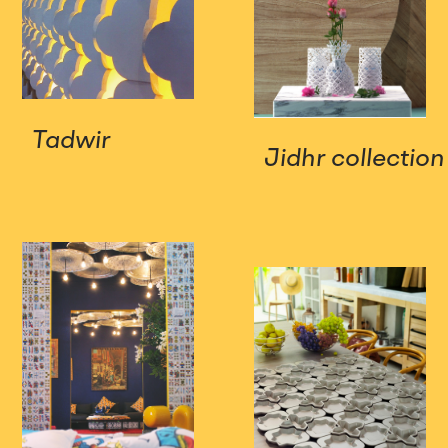
Tadwir
Jidhr collection