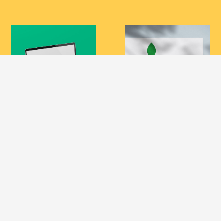
Design Maroc
BODOR