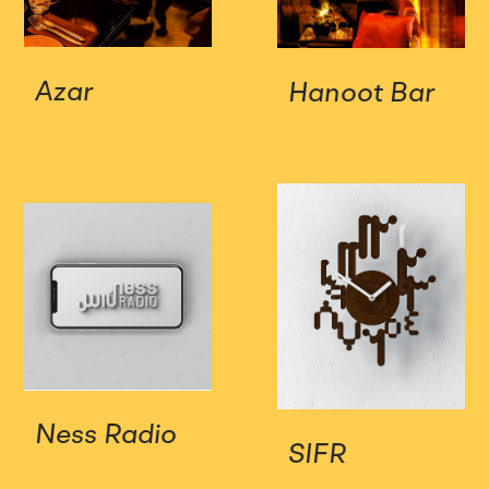
Azar
Hanoot Bar
Ness Radio
SIFR