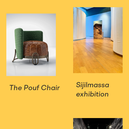
Sijilmassa
The Pouf Chair
exhibition