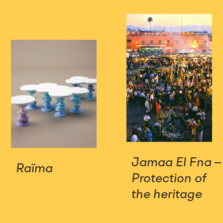
Jamaa El Fna –
Raïma
Protection of
the heritage