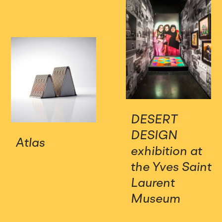
DESERT
DESIGN
Atlas
exhibition at
the Yves Saint
Laurent
Museum