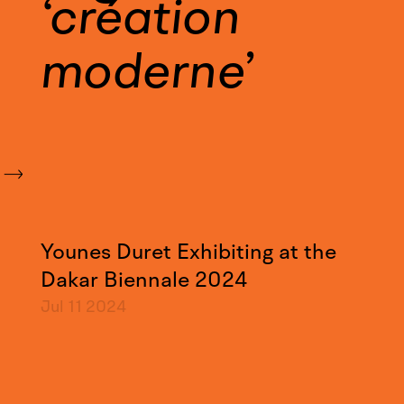
création
moderne
Younes Duret Exhibiting at the
Dakar Biennale 2024
Jul 11
2024