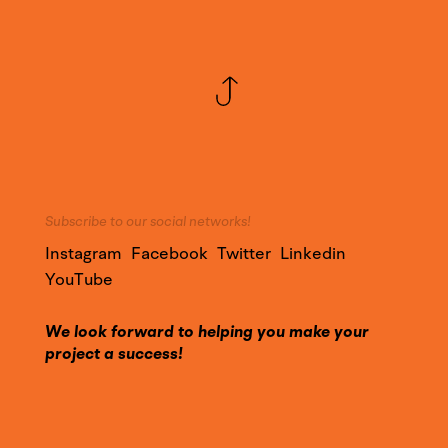
Subscribe to our social networks!
Instagram
Facebook
Twitter
Linkedin
YouTube
We look forward to helping you make your
project a success!
Call on our expertise and contact us to find out
more about our services.
Contact@YounesDesign.com
Press access
|
Customer access
|
Design Maroc
|
Ness Radio