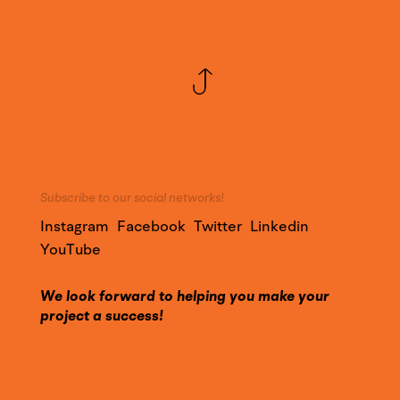
Subscribe to our social networks!
Instagram
Facebook
Twitter
Linkedin
YouTube
We look forward to helping you make your
project a success!
Call on our expertise and contact us to find out
more about our services.
Contact@YounesDesign.com
Press access
|
Customer access
|
Design Maroc
|
Ness Radio