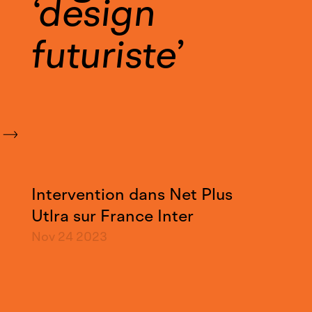
design
futuriste
Intervention dans Net Plus
Utlra sur France Inter
Nov 24
2023