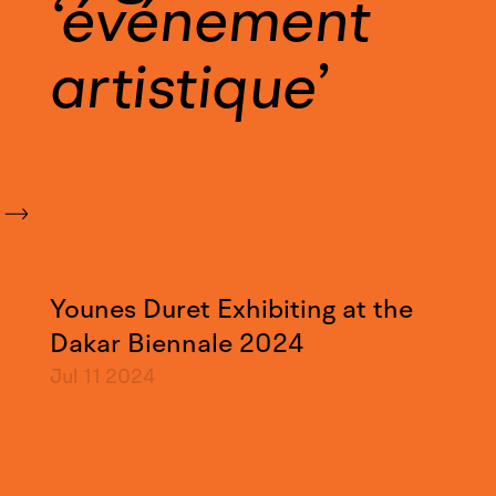
événement
artistique
Younes Duret Exhibiting at the
Dakar Biennale 2024
Jul 11
2024