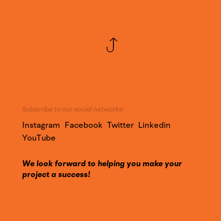
Subscribe to our social networks!
Instagram
Facebook
Twitter
Linkedin
YouTube
We look forward to helping you make your
project a success!
Call on our expertise and contact us to find out
more about our services.
Contact@YounesDesign.com
Press access
|
Customer access
|
Design Maroc
|
Ness Radio