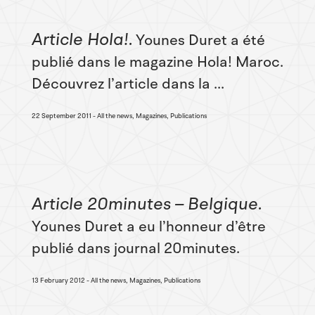
Article Hola!
Younes Duret a été
publié dans le magazine Hola! Maroc.
Découvrez l’article dans la ...
22 September 2011
All the news, Magazines, Publications
Article 20minutes – Belgique
Younes Duret a eu l’honneur d’être
publié dans journal 20minutes.
13 February 2012
All the news, Magazines, Publications