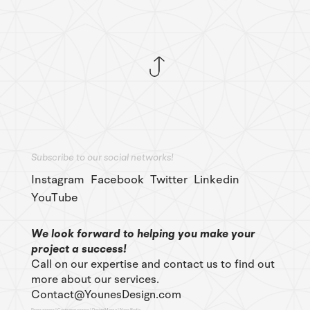
Subscribe to our social networks!
Instagram
Facebook
Twitter
Linkedin
YouTube
We look forward to helping you make your
project a success!
Call on our expertise and contact us to find out
more about our services.
Contact@YounesDesign.com
Press access
|
Customer access
|
Design Maroc
|
Ness Radio