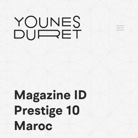
Magazine ID
Prestige 10
Maroc