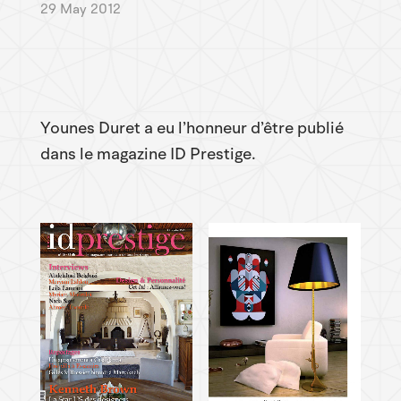
29 May 2012
Younes Duret a eu l’honneur d’être publié
dans le magazine ID Prestige.