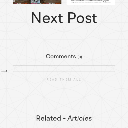
Next Post
Comments
(0)
READ THEM ALL
Related
- Articles