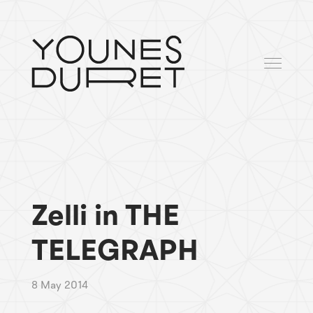
Zelli in THE
TELEGRAPH
8 May 2014