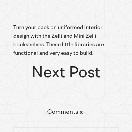
Turn your back on uniformed interior
design with the Zelli and Mini Zelli
bookshelves. These little libraries are
functional and very easy to build.
Next Post
Comments
(0)