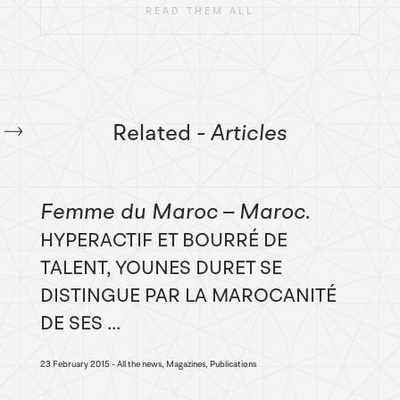
READ THEM ALL
Related
- Articles
Femme du Maroc – Maroc
HYPERACTIF ET BOURRÉ DE
TALENT, YOUNES DURET SE
DISTINGUE PAR LA MAROCANITÉ
DE SES ...
23 February 2015
All the news, Magazines, Publications