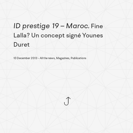
ID prestige 19 – Maroc
Fine
Lalla? Un concept signé Younes
Duret
10 December 2013
All the news, Magazines, Publications