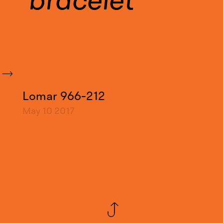
bracelet
Lomar 966-212
May 10
2017