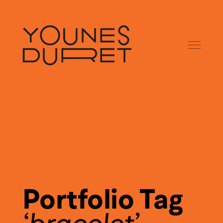
Portfolio Tag