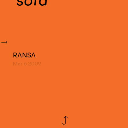
sofa
RANSA
Mar 6
2009