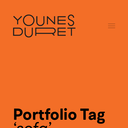
Portfolio Tag