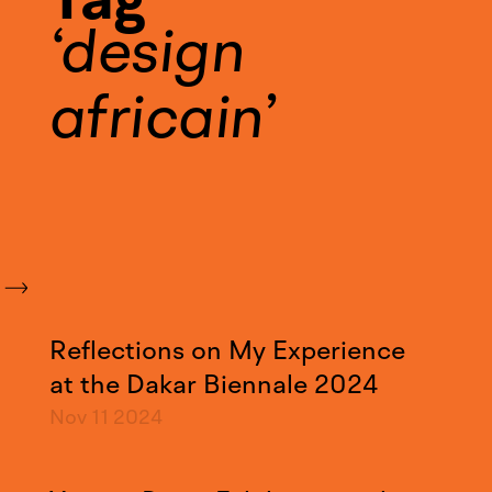
design
africain
Reflections on My Experience
at the Dakar Biennale 2024
Nov 11
2024