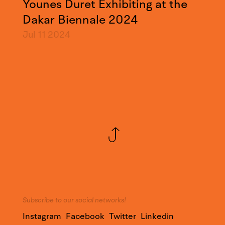
Younes Duret Exhibiting at the
Dakar Biennale 2024
Jul 11
2024
Subscribe to our social networks!
Instagram
Facebook
Twitter
Linkedin