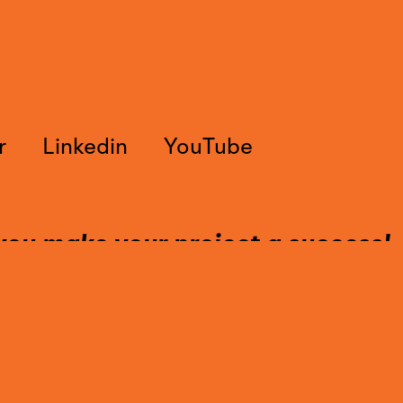
r
Linkedin
YouTube
you make your project a success!
tact us to find out more about our 