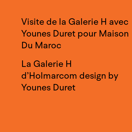
Visite de la Galerie H avec
Younes Duret pour Maison
Du Maroc
La Galerie H
d’Holmarcom design by
Younes Duret