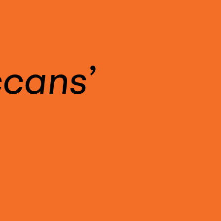
ccans