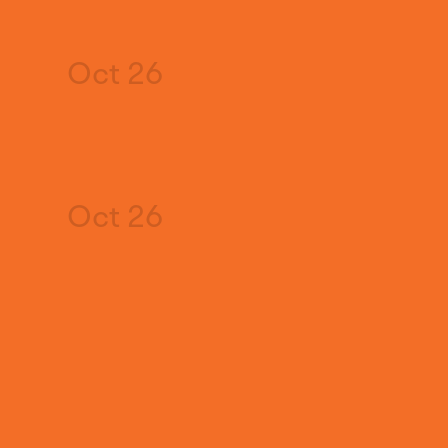
Oct 26
Oct 26