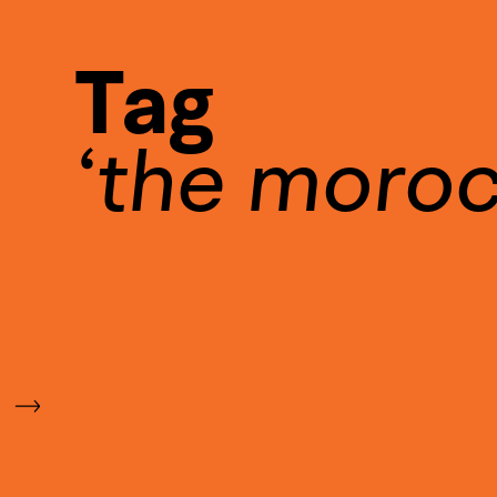
Tag
the moro