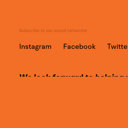
Subscribe to our social networks!
Instagram
Facebook
Twitte
We look forward to helping 
Call on our expertise and con
Contact@YounesDesign.com
Press access
|
Customer access
|
Design Maroc
|
Ness Radio