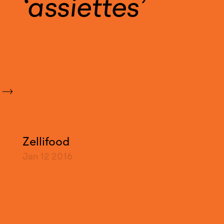
assiettes
Zellifood
Jan 12
2016