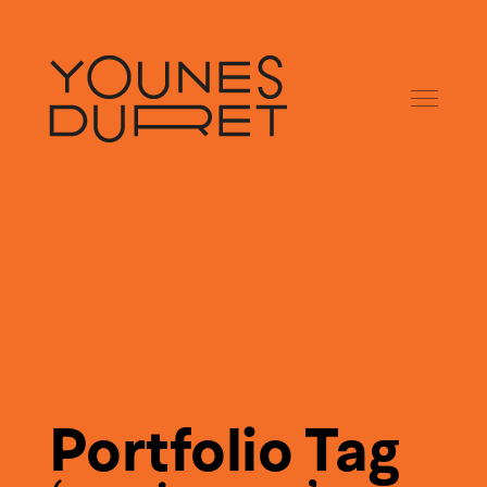
Portfolio Tag