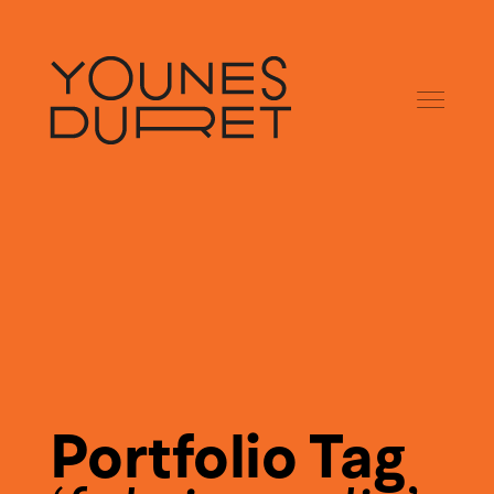
Portfolio Tag