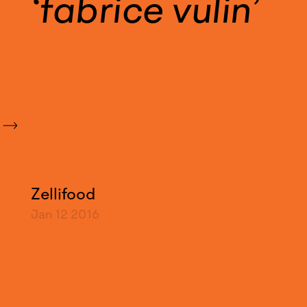
fabrice vulin
Zellifood
Jan 12
2016