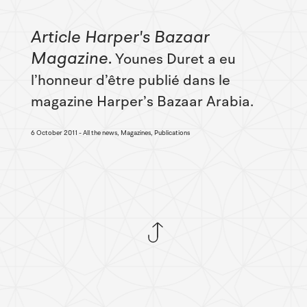
Article Harper's Bazaar
Magazine
Younes Duret a eu
l’honneur d’être publié dans le
magazine Harper’s Bazaar Arabia.
6 October 2011
All the news, Magazines, Publications