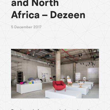
and North
Africa – Dezeen
5 December 2017