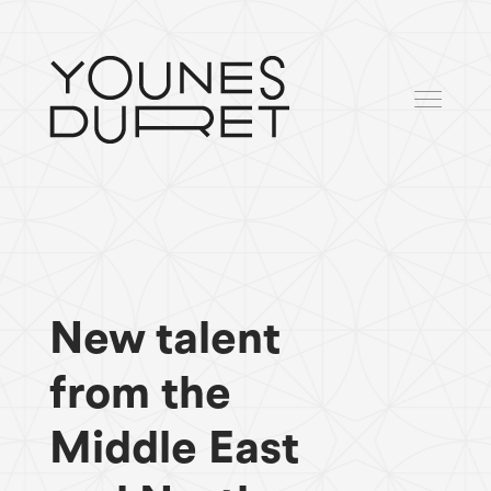
New talent
from the
Middle East