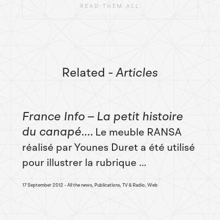
READ THEM ALL
Related
- Articles
France Info – La petit histoire
du canapé…
Le meuble RANSA
réalisé par Younes Duret a été utilisé
pour illustrer la rubrique ...
17 September 2012
All the news, Publications, TV & Radio, Web