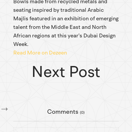
Bowls made from recycled metals and
seating inspired by traditional Arabic
Majlis featured in an exhibition of emerging
talent from the Middle East and North
African regions at this year’s Dubai Design
Week.
Read More on Dezeen
Next Post
Comments
(0)